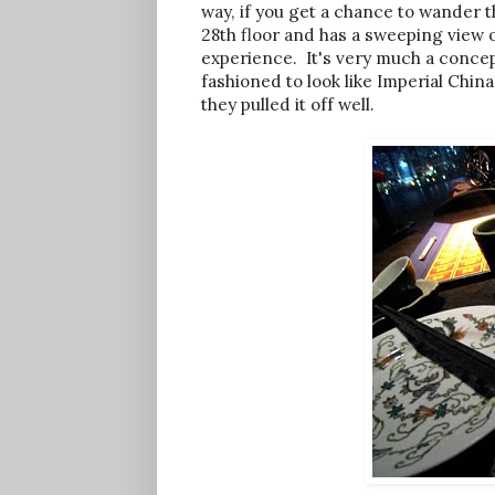
way, if you get a chance to wander t
28th floor and has a sweeping view o
experience. It's very much a concep
fashioned to look like Imperial China.
they pulled it off well.