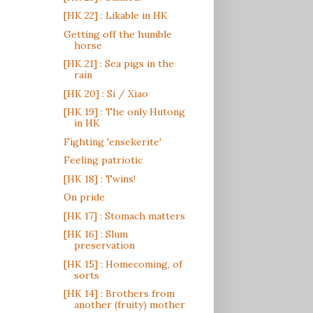
[HK 22] : Likable in HK
Getting off the humble
horse
[HK 21] : Sea pigs in the
rain
[HK 20] : Si / Xiao
[HK 19] : The only Hutong
in HK
Fighting 'ensekerite'
Feeling patriotic
[HK 18] : Twins!
On pride
[HK 17] : Stomach matters
[HK 16] : Slum
preservation
[HK 15] : Homecoming, of
sorts
[HK 14] : Brothers from
another (fruity) mother