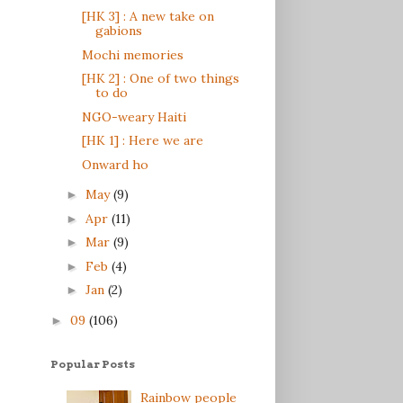
[HK 3] : A new take on
gabions
Mochi memories
[HK 2] : One of two things
to do
NGO-weary Haiti
[HK 1] : Here we are
Onward ho
May
(9)
►
Apr
(11)
►
Mar
(9)
►
Feb
(4)
►
Jan
(2)
►
09
(106)
►
Popular Posts
Rainbow people