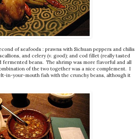
second of seafoods : prawns with Sichuan peppers and chilis
scallions, and celery (v. good); and cod fillet (really tasted
ied fermented beans. The shrimp was more flavorful and all
combination of the two together was a nice complement. I
melt-in-your-mouth fish with the crunchy beans, although it