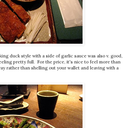
ng duck style with a side of garlic sauce was also v. good,
eling pretty full. For the price, it's nice to feel more than
ay rather than shelling out your wallet and leaving with a