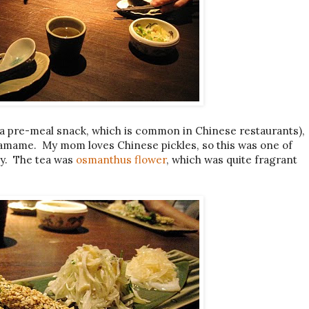
a pre-meal snack, which is common in Chinese restaurants),
damame. My mom loves Chinese pickles, so this was one of
lly. The tea was
osmanthus flower
, which was quite fragrant