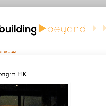
e^ BYLINES
tong in HK