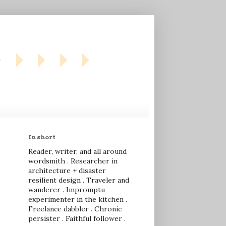
In short
Reader, writer, and all around
wordsmith . Researcher in
architecture + disaster
resilient design . Traveler and
wanderer . Impromptu
experimenter in the kitchen .
Freelance dabbler . Chronic
persister . Faithful follower .