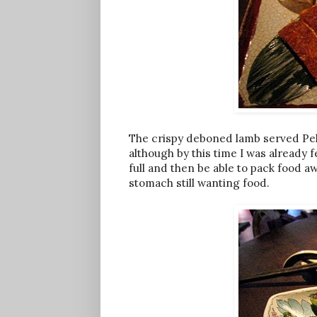
The crispy deboned lamb served Peki
although by this time I was already fe
full and then be able to pack food aw
stomach still wanting food.