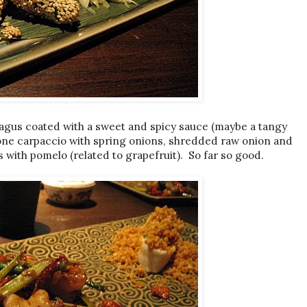
paragus coated with a sweet and spicy sauce (maybe a tangy
one carpaccio with spring onions, shredded raw onion and
ps with pomelo (related to grapefruit). So far so good.