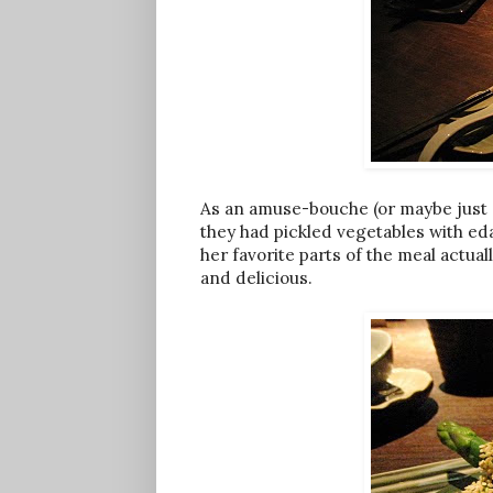
As an amuse-bouche (or maybe just 
they had pickled vegetables with e
her favorite parts of the meal actua
and delicious.