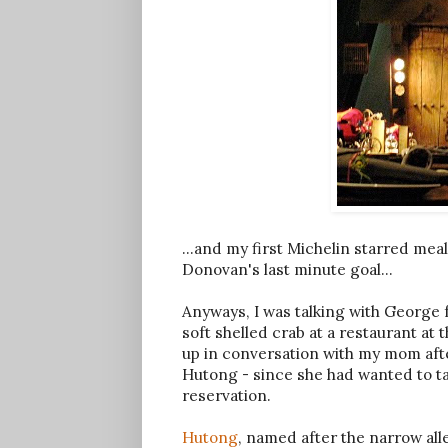
...and my first Michelin starred mea
Donovan's last minute goal...
Anyways, I was talking with Georg
soft shelled crab at a restaurant a
up in conversation with my mom aft
Hutong - since she had wanted to 
reservation.
Hutong
, named after the narrow all