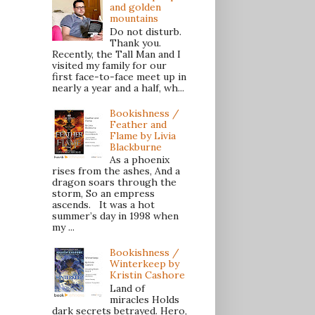
and golden
mountains
Do not disturb.
Thank you.
Recently, the Tall Man and I
visited my family for our
first face-to-face meet up in
nearly a year and a half, wh...
Bookishness /
Feather and
Flame by Livia
Blackburne
As a phoenix
rises from the ashes, And a
dragon soars through the
storm, So an empress
ascends. It was a hot
summer’s day in 1998 when
my ...
Bookishness /
Winterkeep by
Kristin Cashore
Land of
miracles Holds
dark secrets betrayed. Hero,