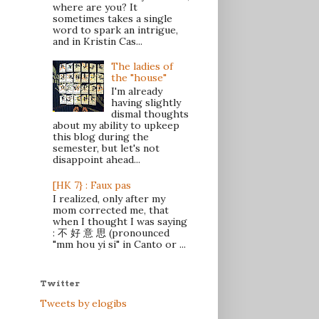
where are you? It
sometimes takes a single
word to spark an intrigue,
and in Kristin Cas...
The ladies of
the "house"
I'm already
having slightly
dismal thoughts
about my ability to upkeep
this blog during the
semester, but let's not
disappoint ahead...
[HK 7} : Faux pas
I realized, only after my
mom corrected me, that
when I thought I was saying
: 不 好 意 思 (pronounced
"mm hou yi si" in Canto or ...
Twitter
Tweets by elogibs