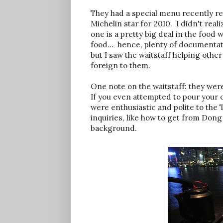
They had a special menu recently re
Michelin star for 2010. I didn't real
one is a pretty big deal in the food 
food... hence, plenty of documentati
but I saw the waitstaff helping other
foreign to them.
One note on the waitstaff: they wer
If you even attempted to pour your 
were enthusiastic and polite to the T
inquiries, like how to get from Don
background.