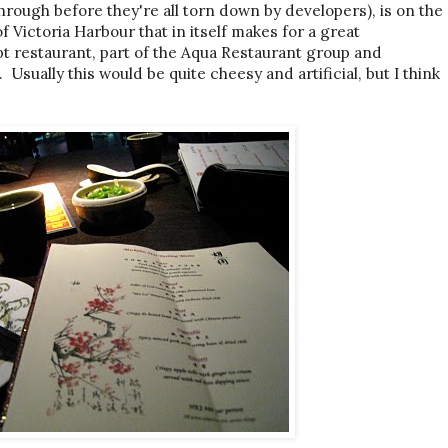
hrough before they're all torn down by developers), is on the
f Victoria Harbour that in itself makes for a great
t restaurant, part of the Aqua Restaurant group and
 Usually this would be quite cheesy and artificial, but I think