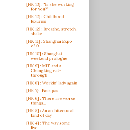
[HK 13] : "Is she working
for you?"
[HK 12] : Childhood
luxuries
[HK 12] : Breathe, stretch,
shake
[HK 11] : Shanghai Expo
v.2.0
[HK 10] : Shanghai
weekend prologue
[HK 9] : MIT and a
Chungking eat-
through
[HK 8] : Workin' lady again
[HK 7} : Faux pas
[HK 6] : There are worse
things...
[HK 5] : An architectural
kind of day
[HK 4] : The way some
live