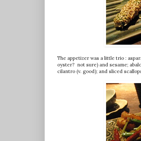
The appetizer was a little trio : as
oyster? not sure) and sesame; abal
cilantro (v. good); and sliced scallo