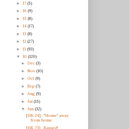
17
(5)
►
16
(9)
►
15
(8)
►
14
(17)
►
13
(8)
►
12
(27)
►
11
(93)
►
10
(120)
▼
Dec
(3)
►
Nov
(10)
►
Oct
(9)
►
Sep
(7)
►
Aug
(9)
►
Jul
(15)
►
Jun
(32)
▼
[HK 24] : "Home" away
from home
[HK 23] : Banned!