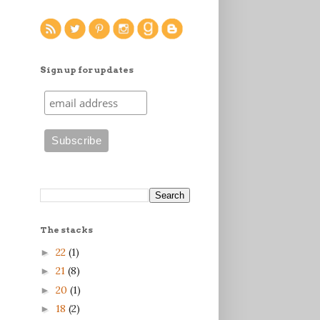
Sign up for updates
The stacks
22
(1)
►
21
(8)
►
20
(1)
►
18
(2)
►