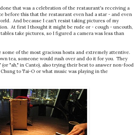
done that was a celebration of the restaurant's receiving a
ize before this that the restaurant even had a star - and even
world. And because I can't resist taking pictures of my
on. At first I thought it might be rude or - cough - uncouth,
 tables take pictures, so I figured a camera was less than
e some of the most gracious hosts and extremely attentive.
own tea, someone would rush over and do it for you. They
 (or "ah," in Canto), also trying their best to answer non-food
g Chung to Tai-O or what music was playing in the