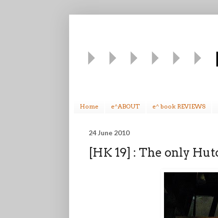
Home
e^ABOUT
e^ book REVIEWS
24 June 2010
[HK 19] : The only Hu