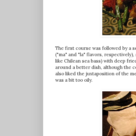
The first course was followed by a 
("ma" and "la" flavors, respectively), 
like Chilean sea bass) with deep fr
around a better dish, although the 
also liked the juxtaposition of the 
was a bit too oily.