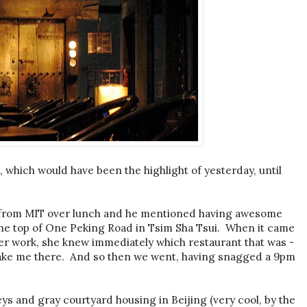
l, which would have been the highlight of yesterday, until
e from MIT over lunch and he mentioned having awesome
t the top of One Peking Road in Tsim Sha Tsui. When it came
er work, she knew immediately which restaurant that was -
take me there. And so then we went, having snagged a 9pm
eys and gray courtyard housing in Beijing (very cool, by the