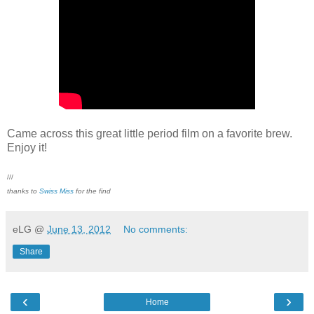
Came across this great little period film on a favorite brew.
Enjoy it!
///
thanks to
Swiss Miss
for the find
eLG
@
June 13, 2012
No comments:
Share
‹
›
Home