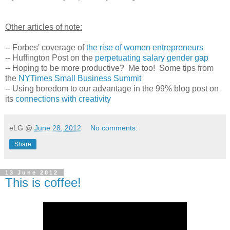
Other articles of note:
-- Forbes' coverage of
the rise of women entrepreneurs
-- Huffington Post on the
perpetuating salary gender gap
-- Hoping to be more productive? Me too! Some tips from
the
NYTimes Small Business Summit
-- Using boredom to our advantage in the 99% blog post on
its
connections with creativity
eLG
@
June 28, 2012
No comments:
Share
13 June 2012
This is coffee!