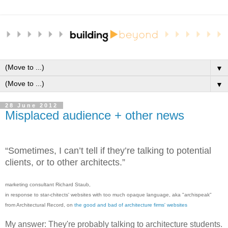
▼
▼
28 June 2012
Misplaced audience + other news
“Sometimes, I can’t tell if they’re talking to potential
clients, or to other architects.”
marketing consultant Richard Staub,
in response to star-chitects' websites with too much opaque language, aka "archispeak"
from Architectural Record, on
the good and bad of architecture firms' websites
My answer: They're probably talking to architecture students.