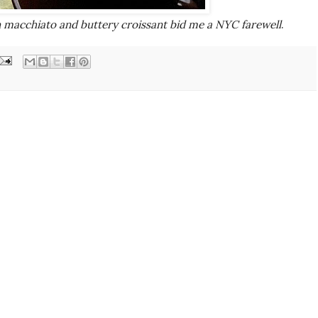
 macchiato and buttery croissant bid me a NYC farewell
.