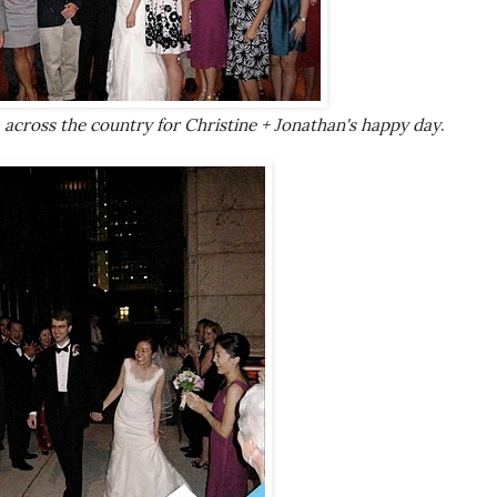
 across the country for Christine + Jonathan's happy day
.