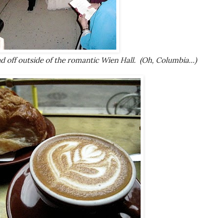
d off outside of the romantic Wien Hall. (Oh, Columbia...)