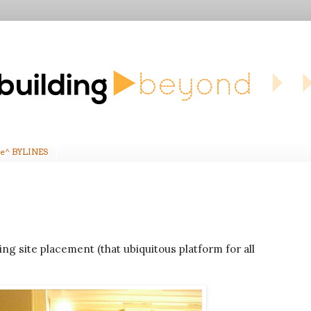
e^ BYLINES
ng site placement (that ubiquitous platform for all