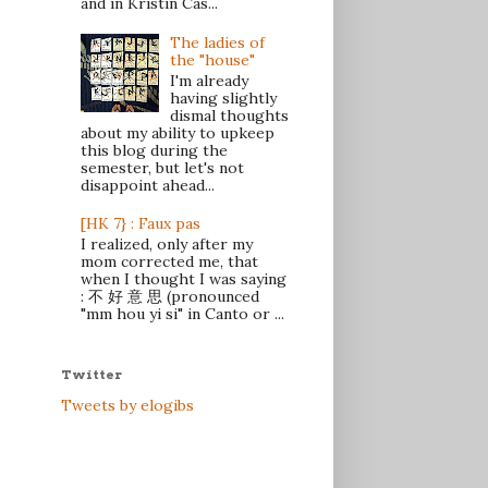
and in Kristin Cas...
The ladies of
the "house"
I'm already
having slightly
dismal thoughts
about my ability to upkeep
this blog during the
semester, but let's not
disappoint ahead...
[HK 7} : Faux pas
I realized, only after my
mom corrected me, that
when I thought I was saying
: 不 好 意 思 (pronounced
"mm hou yi si" in Canto or ...
Twitter
Tweets by elogibs