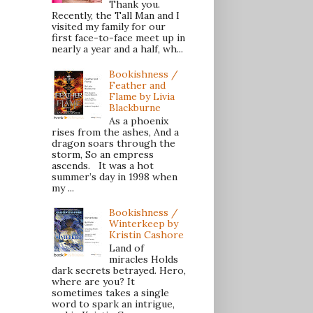
Thank you.
Recently, the Tall Man and I
visited my family for our
first face-to-face meet up in
nearly a year and a half, wh...
Bookishness /
Feather and
Flame by Livia
Blackburne
As a phoenix
rises from the ashes, And a
dragon soars through the
storm, So an empress
ascends. It was a hot
summer’s day in 1998 when
my ...
Bookishness /
Winterkeep by
Kristin Cashore
Land of
miracles Holds
dark secrets betrayed. Hero,
where are you? It
sometimes takes a single
word to spark an intrigue,