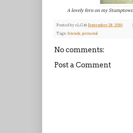
A lovely fern on my Stumptown
Posted by
eLG
@
September 28, 2010
Tags:
friends
,
personal
No comments:
Post a Comment