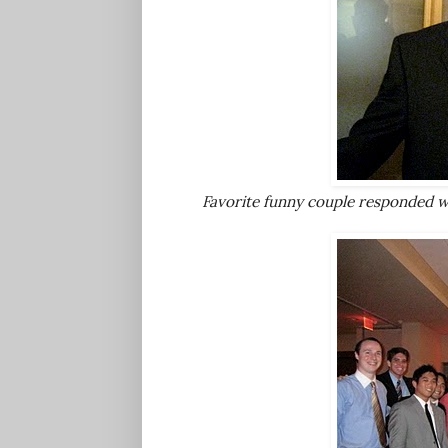
Favorite funny couple responded w