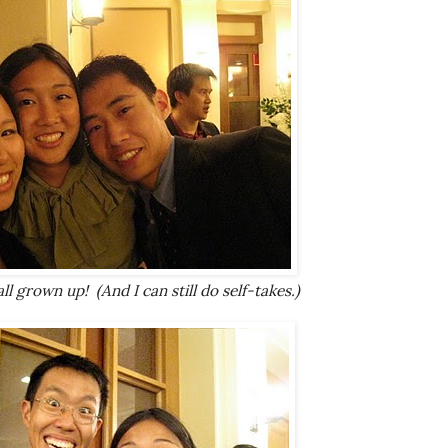
l grown up! (And I can still do self-takes.)