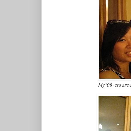
My '08-ers are al