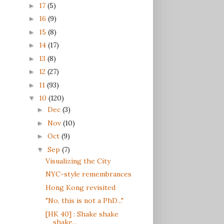
17
(5)
►
16
(9)
►
15
(8)
►
14
(17)
►
13
(8)
►
12
(27)
►
11
(93)
►
10
(120)
▼
Dec
(3)
►
Nov
(10)
►
Oct
(9)
►
Sep
(7)
▼
Visualizing the City
NYC-style remembrances
Hong Kong revisited
"No, this is not a PhD..."
[HK 40] : Shake shake
shake...