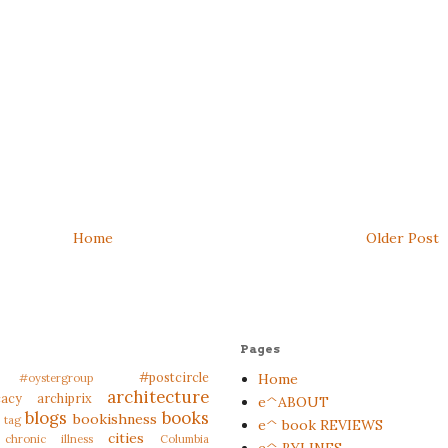
Home
Older Post
Pages
#postcircle
Home
#oystergroup
architecture
cacy
archiprix
e^ABOUT
blogs
books
bookishness
 tag
e^ book REVIEWS
cities
chronic illness
Columbia