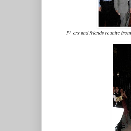
IV-ers and friends reunite from