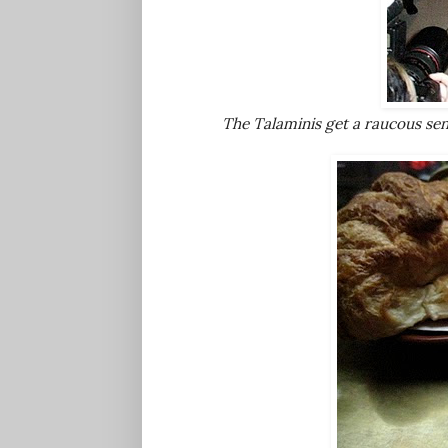
The Talaminis get a raucous sen