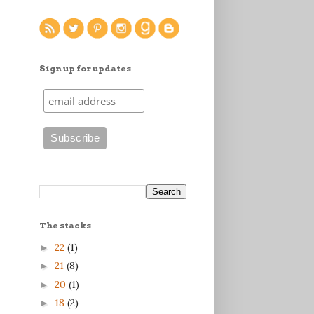
Sign up for updates
The stacks
22
(1)
►
21
(8)
►
20
(1)
►
18
(2)
►