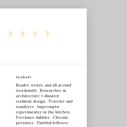
In short
Reader, writer, and all around
wordsmith . Researcher in
architecture + disaster
resilient design . Traveler and
wanderer . Impromptu
experimenter in the kitchen .
Freelance dabbler . Chronic
persister . Faithful follower .