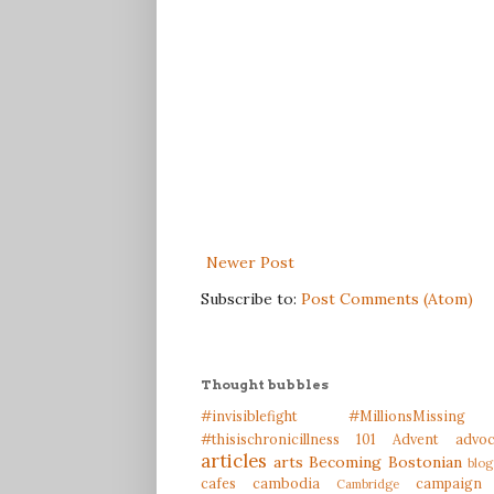
Newer Post
Subscribe to:
Post Comments (Atom)
Thought bubbles
#invisiblefight
#MillionsMissing
#thisischronicillness
101
Advent
advo
articles
arts
Becoming Bostonian
blog
cafes
cambodia
campaign
Cambridge