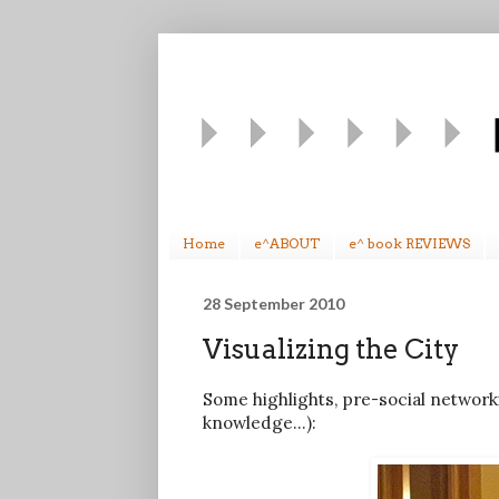
Home
e^ABOUT
e^ book REVIEWS
28 September 2010
Visualizing the City
Some highlights, pre-social networki
knowledge...):