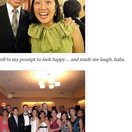
ell to my prompt to look happy ... and made me laugh, haha.