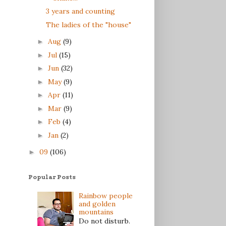
3 years and counting
The ladies of the "house"
Aug
(9)
►
Jul
(15)
►
Jun
(32)
►
May
(9)
►
Apr
(11)
►
Mar
(9)
►
Feb
(4)
►
Jan
(2)
►
09
(106)
►
Popular Posts
Rainbow people
and golden
mountains
Do not disturb.