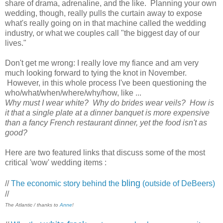
share of drama, adrenaline, and the like. Planning your own
wedding, though, really pulls the curtain away to expose
what's really going on in that machine called the wedding
industry, or what we couples call "the biggest day of our
lives."
Don't get me wrong: I really love my fiance and am very
much looking forward to tying the knot in November.
However, in this whole process I've been questioning the
who/what/when/where/why/how, like ...
Why must I wear white? Why do brides wear veils? How is
it that a single plate at a dinner banquet is more expensive
than a fancy French restaurant dinner, yet the food isn't as
good?
Here are two featured links that discuss some of the most
critical 'wow' wedding items :
bling
//
The economic story behind the
(outside of DeBeers)
//
The Atlantic / thanks to
Anne
!