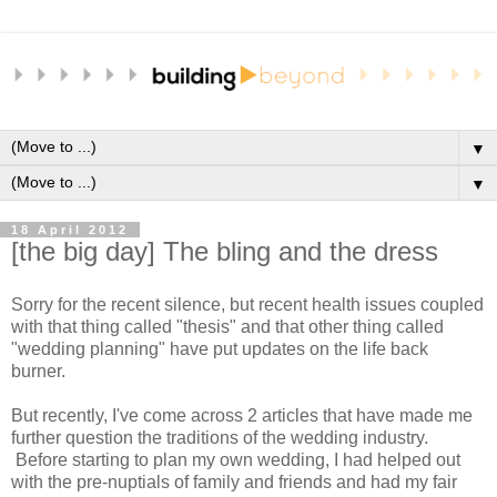
▼
▼
18 April 2012
[the big day] The bling and the dress
Sorry for the recent silence, but recent health issues coupled
with that thing called "thesis" and that other thing called
"wedding planning" have put updates on the life back
burner.
But recently, I've come across 2 articles that have made me
further question the traditions of the wedding industry.
Before starting to plan my own wedding, I had helped out
with the pre-nuptials of family and friends and had my fair