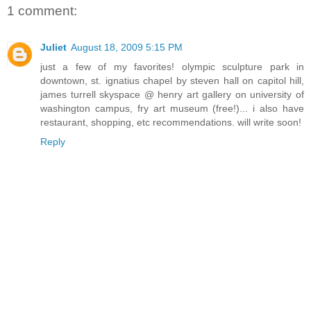
1 comment:
Juliet
August 18, 2009 5:15 PM
just a few of my favorites! olympic sculpture park in
downtown, st. ignatius chapel by steven hall on capitol hill,
james turrell skyspace @ henry art gallery on university of
washington campus, fry art museum (free!)... i also have
restaurant, shopping, etc recommendations. will write soon!
Reply