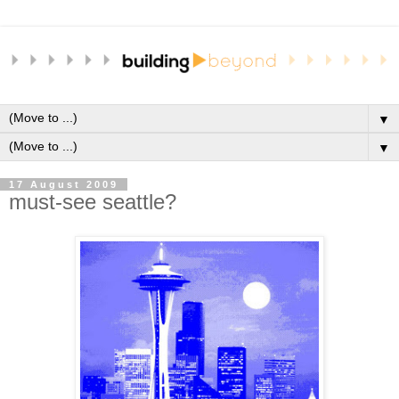
▼
▼
17 August 2009
must-see seattle?