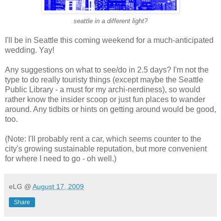
seattle in a different light?
I'll be in Seattle this coming weekend for a much-anticipated
wedding. Yay!
Any suggestions on what to see/do in 2.5 days? I'm not the
type to do really touristy things (except maybe the Seattle
Public Library - a must for my archi-nerdiness), so would
rather know the insider scoop or just fun places to wander
around. Any tidbits or hints on getting around would be good,
too.
(Note: I'll probably rent a car, which seems counter to the
city's growing sustainable reputation, but more convenient
for where I need to go - oh well.)
eLG
@
August 17, 2009
Share