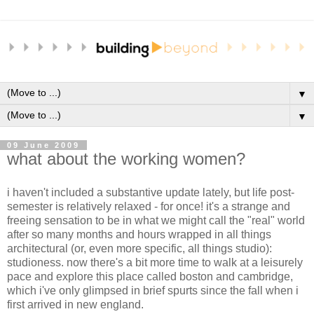
▼
▼
09 June 2009
what about the working women?
i haven't included a substantive update lately, but life post-
semester is relatively relaxed - for once! it's a strange and
freeing sensation to be in what we might call the "real" world
after so many months and hours wrapped in all things
architectural (or, even more specific, all things studio):
studioness. now there's a bit more time to walk at a leisurely
pace and explore this place called boston and cambridge,
which i've only glimpsed in brief spurts since the fall when i
first arrived in new england.