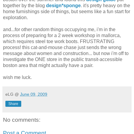
together by the blog
design*sponge
. it's pretty heavy on the
home furnishings side of things, but seems like a fun start for
exploration.
and...for other random things occupying me, i'm in the
process of preparing for a 2 week workshop in mallorca,
which requires steel toe work boots. FRUSTRATING
process! this cat-and-mouse chase just sends the wrong
message about women and construction... but now i'm off to
investigate the ONE store in the public transit-accessible
boston area that might actually have a pair.
wish me luck.
eLG
@
June 09, 2009
Share
No comments:
Post a Comment