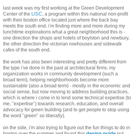
last week was my first working at the Green Development
Center of the
LISC
, a program within this national non-profit
with their boston office located just where the back bay
meets the south end. i'm finding more and more during my
lunchtime explorations what a great neighborhood this is -
one direction the shops and hotels of boylston and newbury,
the other direction the victorian rowhouses and sidewalk
cafes of the south end.
the work has also been interesting and pretty different from
the type i've done in the past at architectural firms. my
organization works in community development (such a
broad term), helping neighborhoods become more
sustainable (also a broad term) - mostly in the economic and
social sense, but now moving to address building practices,
which is where i come in to lend some technical expertise (to
me, "expertise") towards research, education, and overall
advocacy for green building (and to get people to stop using
the word "green" so liberally).
on the side, i'm also trying to figure out the fun things to do in
boston over the summer and found this
design guide
put