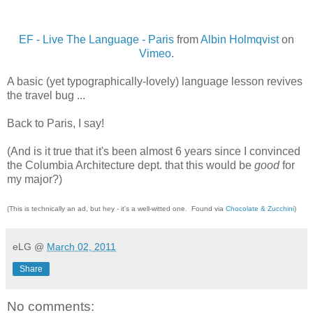
EF - Live The Language - Paris
from
Albin Holmqvist
on
Vimeo
.
A basic (yet typographically-lovely) language lesson revives
the travel bug ...
Back to Paris, I say!
(And is it true that it's been almost 6 years since I convinced
the Columbia Architecture dept. that this would be
good
for
my major?)
(This is technically an ad, but hey - it's a well-witted one. Found via
Chocolate & Zucchini
)
eLG
@
March 02, 2011
Share
No comments: