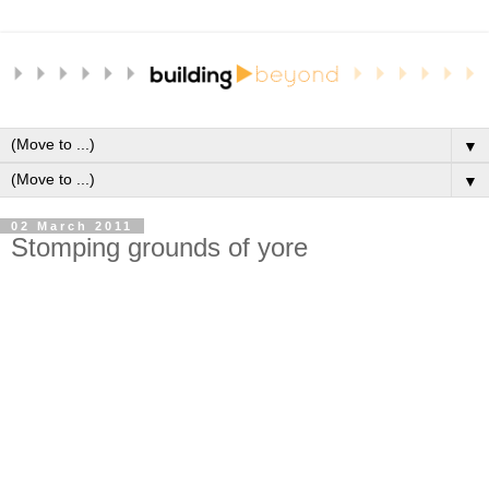
▼
▼
02 March 2011
Stomping grounds of yore